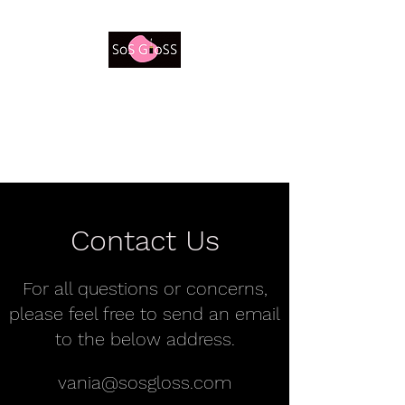
Be a Beautiful Believer
Contact Us
For all questions or concerns,
please feel free to send an email
to the below address.
vania@sosgloss.com