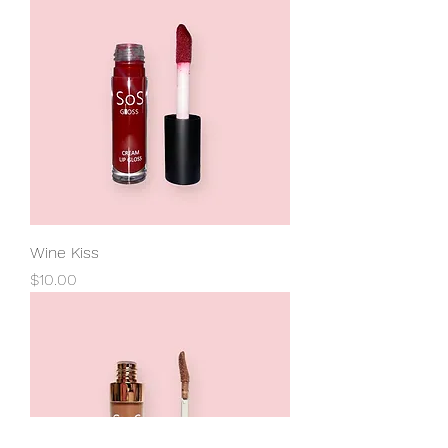
Wine Kiss
Price
$10.00