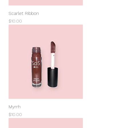
Scarlet Ribbon
Price
$10.00
Myrrh
Price
$10.00