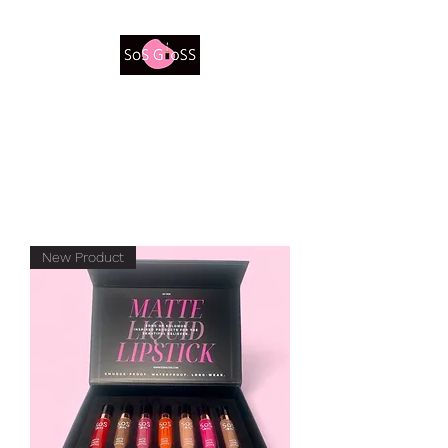
Be a Beautiful Believer
New Product