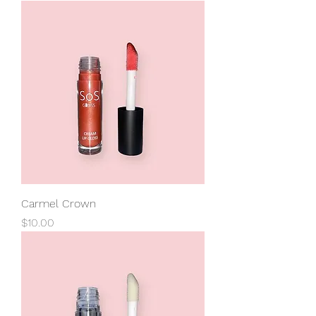
Carmel Crown
Price
$10.00